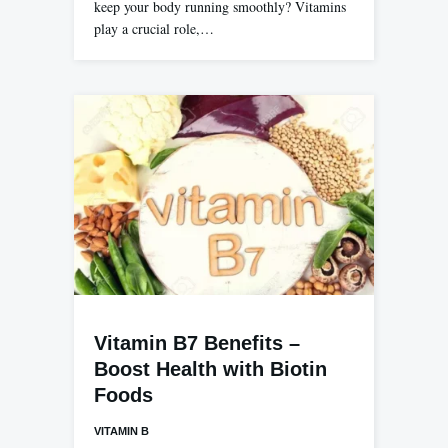
keep your body running smoothly? Vitamins
play a crucial role,…
Vitamin B7 Benefits –
Boost Health with Biotin
Foods
VITAMIN B