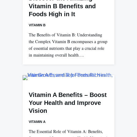
Vitamin B Benefits and
Foods High in It
VITAMIN B
The Benefits of Vitamin B: Understanding
the Complex Vitamin B encompasses a group
of essential nutrients that play a crucial role
in maintaining overall health….
Vitamin A Benefits – Boost
Your Health and Improve
Vision
VITAMIN A
The Essential Role of Vitamin A: Benefits,