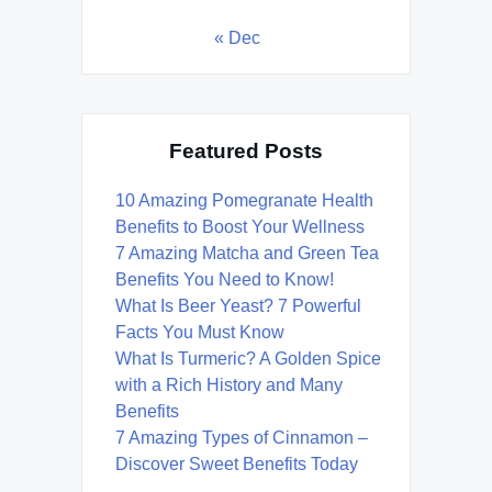
« Dec
Featured Posts
10 Amazing Pomegranate Health
Benefits to Boost Your Wellness
7 Amazing Matcha and Green Tea
Benefits You Need to Know!
What Is Beer Yeast? 7 Powerful
Facts You Must Know
What Is Turmeric? A Golden Spice
with a Rich History and Many
Benefits
7 Amazing Types of Cinnamon –
Discover Sweet Benefits Today