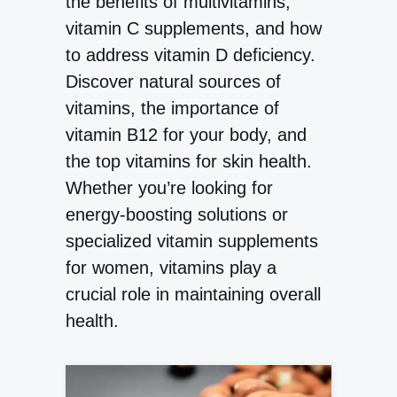
the benefits of multivitamins,
vitamin C supplements, and how
to address vitamin D deficiency.
Discover natural sources of
vitamins, the importance of
vitamin B12 for your body, and
the top vitamins for skin health.
Whether you’re looking for
energy-boosting solutions or
specialized vitamin supplements
for women, vitamins play a
crucial role in maintaining overall
health.