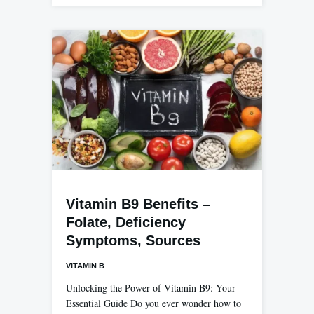
Vitamin B9 Benefits –
Folate, Deficiency
Symptoms, Sources
VITAMIN B
Unlocking the Power of Vitamin B9: Your
Essential Guide Do you ever wonder how to