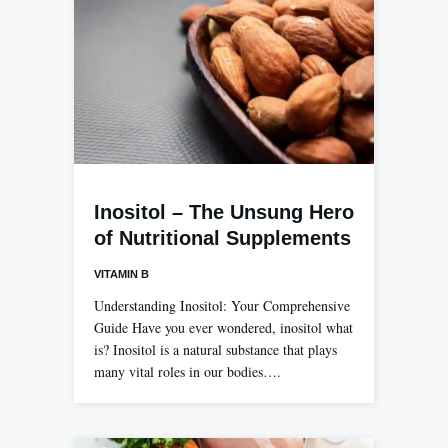
Inositol – The Unsung Hero
of Nutritional Supplements
VITAMIN B
Understanding Inositol: Your Comprehensive
Guide Have you ever wondered, inositol what
is? Inositol is a natural substance that plays
many vital roles in our bodies….