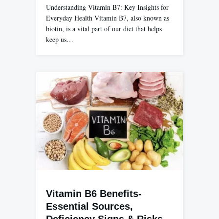
Understanding Vitamin B7: Key Insights for
Everyday Health Vitamin B7, also known as
biotin, is a vital part of our diet that helps
keep us…
Vitamin B6 Benefits-
Essential Sources,
Deficiency Signs & Risks