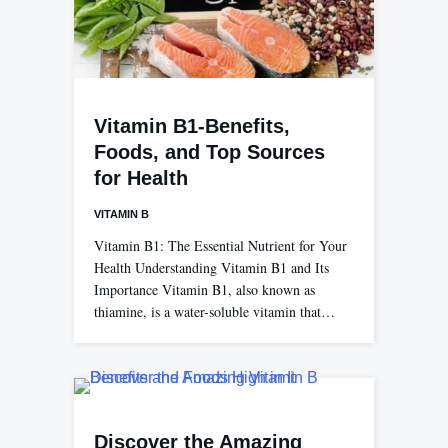
Vitamin B1-Benefits,
Foods, and Top Sources
for Health
VITAMIN B
Vitamin B1: The Essential Nutrient for Your
Health Understanding Vitamin B1 and Its
Importance Vitamin B1, also known as
thiamine, is a water-soluble vitamin that…
Discover the Amazing