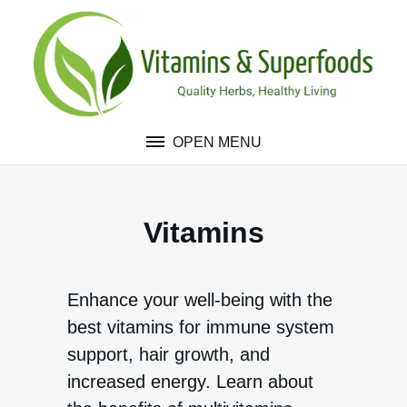
Skip
to
content
OPEN MENU
Vitamins
Enhance your well-being with the
best vitamins for immune system
support, hair growth, and
increased energy. Learn about