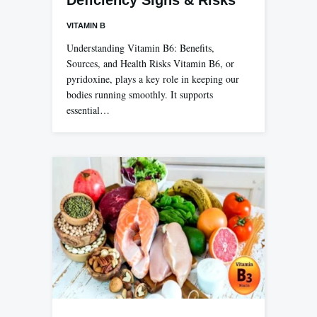
VITAMIN B
Understanding Vitamin B6: Benefits,
Sources, and Health Risks Vitamin B6, or
pyridoxine, plays a key role in keeping our
bodies running smoothly. It supports
essential…