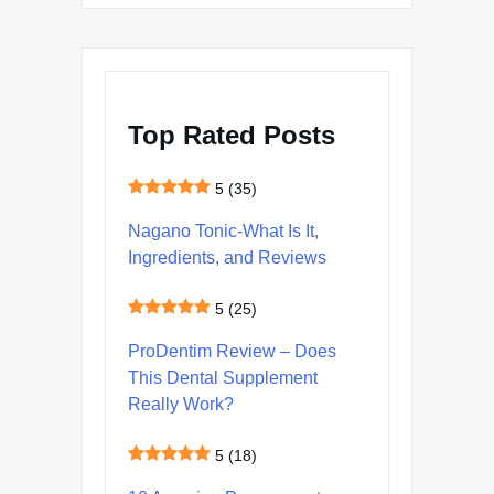
Top Rated Posts
5
(35)
Nagano Tonic-What Is It,
Ingredients, and Reviews
5
(25)
ProDentim Review – Does
This Dental Supplement
Really Work?
5
(18)