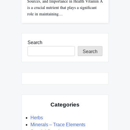
Sources, and Importance in Health Vitamin A
is a crucial nutrient that plays a significant
role in maintaining…
Search
Search
Categories
Herbs
Minerals – Trace Elements