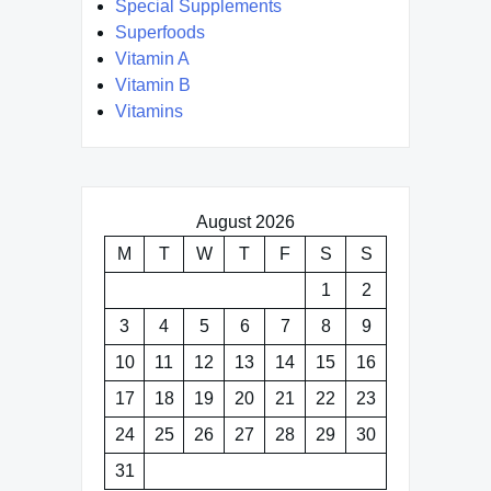
Special Supplements
Superfoods
Vitamin A
Vitamin B
Vitamins
August 2026
M
T
W
T
F
S
S
1
2
3
4
5
6
7
8
9
10
11
12
13
14
15
16
17
18
19
20
21
22
23
24
25
26
27
28
29
30
31