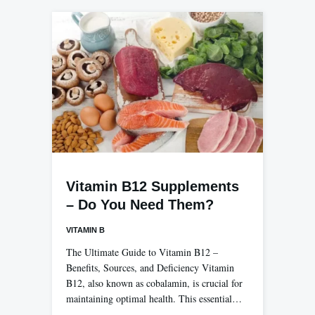
Vitamin B12 Supplements
– Do You Need Them?
VITAMIN B
The Ultimate Guide to Vitamin B12 –
Benefits, Sources, and Deficiency Vitamin
B12, also known as cobalamin, is crucial for
maintaining optimal health. This essential…