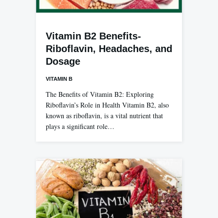
Vitamin B2 Benefits-
Riboflavin, Headaches, and
Dosage
VITAMIN B
The Benefits of Vitamin B2: Exploring
Riboflavin’s Role in Health Vitamin B2, also
known as riboflavin, is a vital nutrient that
plays a significant role…