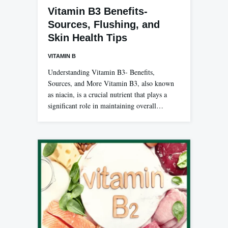
Vitamin B3 Benefits-
Sources, Flushing, and
Skin Health Tips
VITAMIN B
Understanding Vitamin B3- Benefits,
Sources, and More Vitamin B3, also known
as niacin, is a crucial nutrient that plays a
significant role in maintaining overall…