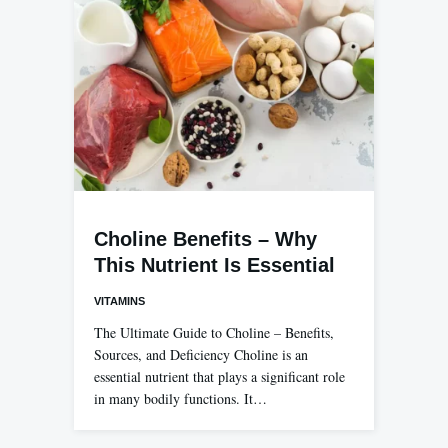
Choline Benefits – Why
This Nutrient Is Essential
VITAMINS
The Ultimate Guide to Choline – Benefits,
Sources, and Deficiency Choline is an
essential nutrient that plays a significant role
in many bodily functions. It…