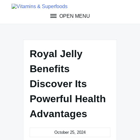
Skip
to
OPEN MENU
content
Royal Jelly
Benefits
Discover Its
Powerful Health
Advantages
October 25, 2024