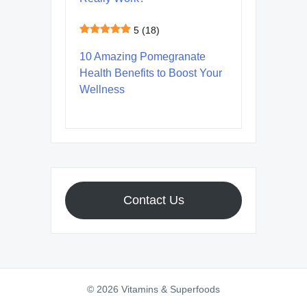
5
(18)
10 Amazing Pomegranate
Health Benefits to Boost Your
Wellness
Contact Us
© 2026 Vitamins & Superfoods