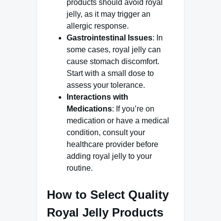
products should avoid royal
jelly, as it may trigger an
allergic response.
Gastrointestinal Issues
: In
some cases, royal jelly can
cause stomach discomfort.
Start with a small dose to
assess your tolerance.
Interactions with
Medications
: If you’re on
medication or have a medical
condition, consult your
healthcare provider before
adding royal jelly to your
routine.
How to Select Quality
Royal Jelly Products