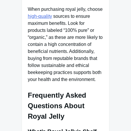
When purchasing royal jelly, choose
high-quality
sources to ensure
maximum benefits. Look for
products labeled “100% pure” or
“organic,” as these are more likely to
contain a high concentration of
beneficial nutrients. Additionally,
buying from reputable brands that
follow sustainable and ethical
beekeeping practices supports both
your health and the environment.
Frequently Asked
Questions About
Royal Jelly