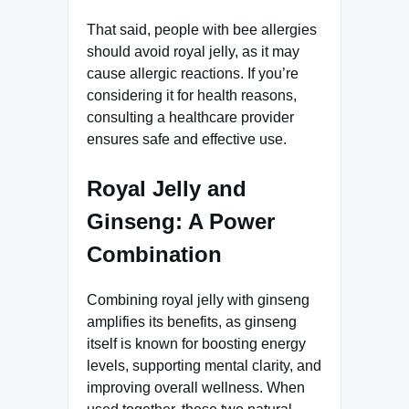
That said, people with bee allergies
should avoid royal jelly, as it may
cause allergic reactions. If you’re
considering it for health reasons,
consulting a healthcare provider
ensures safe and effective use.
Royal Jelly and
Ginseng: A Power
Combination
Combining royal jelly with ginseng
amplifies its benefits, as ginseng
itself is known for boosting energy
levels, supporting mental clarity, and
improving overall wellness. When