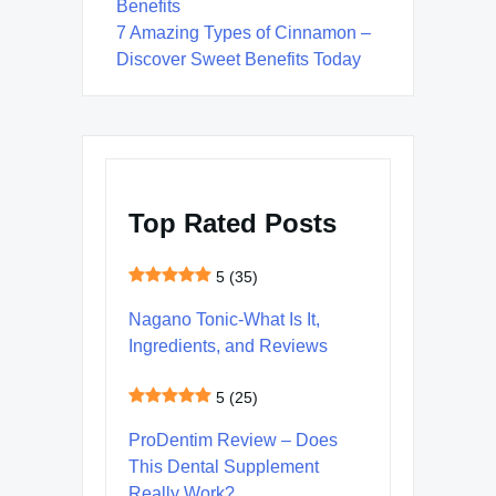
Benefits
7 Amazing Types of Cinnamon –
Discover Sweet Benefits Today
Top Rated Posts
5
(35)
Nagano Tonic-What Is It,
Ingredients, and Reviews
5
(25)
ProDentim Review – Does
This Dental Supplement
Really Work?