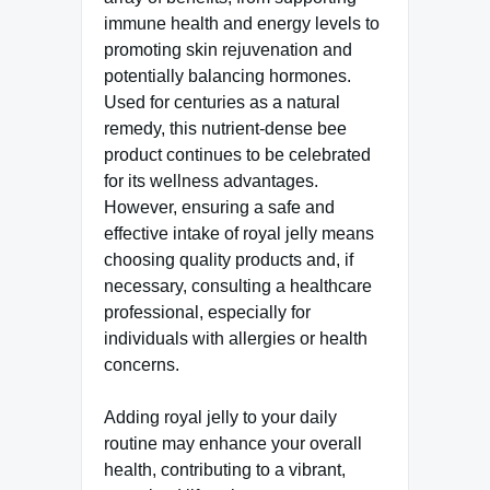
immune health and energy levels to
promoting skin rejuvenation and
potentially balancing hormones.
Used for centuries as a natural
remedy, this nutrient-dense bee
product continues to be celebrated
for its wellness advantages.
However, ensuring a safe and
effective intake of royal jelly means
choosing quality products and, if
necessary, consulting a healthcare
professional, especially for
individuals with allergies or health
concerns.
Adding royal jelly to your daily
routine may enhance your overall
health, contributing to a vibrant,