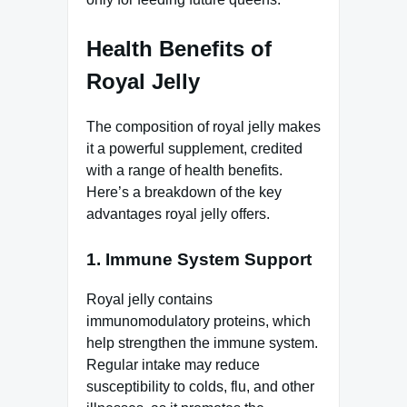
Health Benefits of
Royal Jelly
The composition of royal jelly makes
it a powerful supplement, credited
with a range of health benefits.
Here’s a breakdown of the key
advantages royal jelly offers.
1.
Immune System Support
Royal jelly contains
immunomodulatory proteins, which
help strengthen the immune system.
Regular intake may reduce
susceptibility to colds, flu, and other