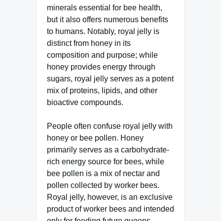
minerals essential for bee health,
but it also offers numerous benefits
to humans. Notably, royal jelly is
distinct from honey in its
composition and purpose; while
honey provides energy through
sugars, royal jelly serves as a potent
mix of proteins, lipids, and other
bioactive compounds.
People often confuse royal jelly with
honey or bee pollen. Honey
primarily serves as a carbohydrate-
rich energy source for bees, while
bee pollen is a mix of nectar and
pollen collected by worker bees.
Royal jelly, however, is an exclusive
product of worker bees and intended
only for feeding future queens.