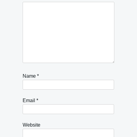
Name
*
Email
*
Website