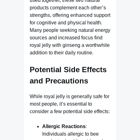
used together, these two natural
products complement each other’s
strengths, offering enhanced support
for cognitive and physical health.
Many people seeking natural energy
sources and increased focus find
royal jelly with ginseng a worthwhile
addition to their daily routine.
Potential Side Effects
and Precautions
While royal jelly is generally safe for
most people, it’s essential to
consider a few potential side effects:
Allergic Reactions
:
Individuals allergic to bee