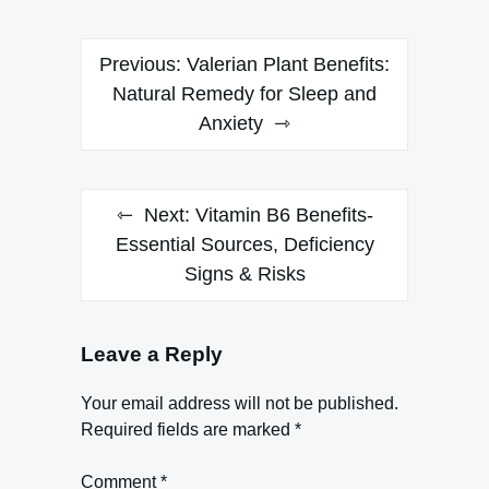
Post
Previous:
Valerian Plant Benefits:
navigation
Natural Remedy for Sleep and
Anxiety
Next:
Vitamin B6 Benefits-
Essential Sources, Deficiency
Signs & Risks
Leave a Reply
Your email address will not be published.
Required fields are marked
*
Comment
*