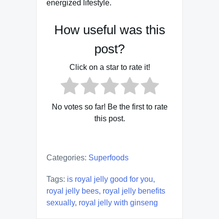
energized lifestyle.
How useful was this
post?
Click on a star to rate it!
No votes so far! Be the first to rate
this post.
Categories:
Superfoods
Tags:
is royal jelly good for you
,
royal jelly bees
,
royal jelly benefits
sexually
,
royal jelly with ginseng