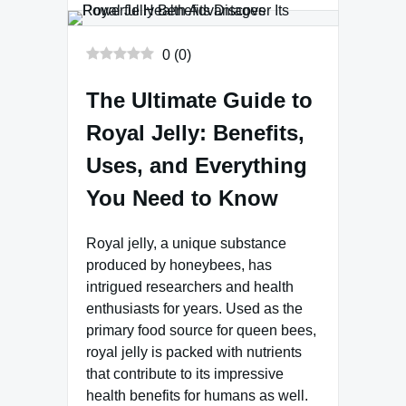
0
(
0
)
The Ultimate Guide to
Royal Jelly: Benefits,
Uses, and Everything
You Need to Know
Royal jelly, a unique substance
produced by honeybees, has
intrigued researchers and health
enthusiasts for years. Used as the
primary food source for queen bees,
royal jelly is packed with nutrients
that contribute to its impressive
health benefits for humans as well.