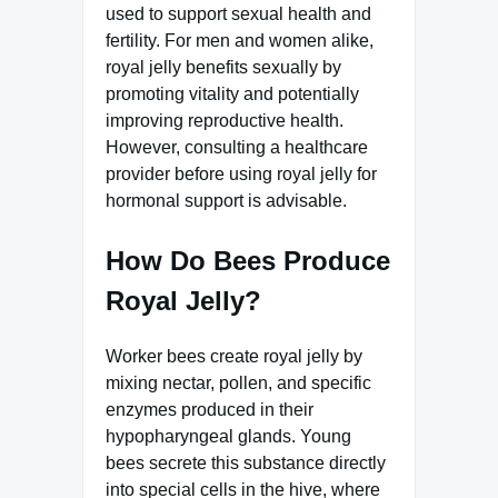
used to support sexual health and
fertility. For men and women alike,
royal jelly benefits sexually by
promoting vitality and potentially
improving reproductive health.
However, consulting a healthcare
provider before using royal jelly for
hormonal support is advisable.
How Do Bees Produce
Royal Jelly?
Worker bees create royal jelly by
mixing nectar, pollen, and specific
enzymes produced in their
hypopharyngeal glands. Young
bees secrete this substance directly
into special cells in the hive, where