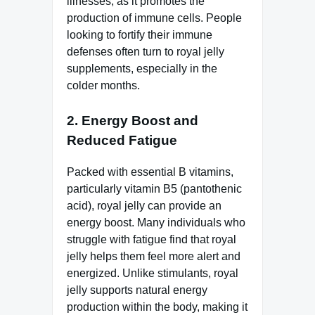
illnesses, as it promotes the
production of immune cells. People
looking to fortify their immune
defenses often turn to royal jelly
supplements, especially in the
colder months.
2.
Energy Boost and
Reduced Fatigue
Packed with essential B vitamins,
particularly vitamin B5 (pantothenic
acid), royal jelly can provide an
energy boost. Many individuals who
struggle with fatigue find that royal
jelly helps them feel more alert and
energized. Unlike stimulants, royal
jelly supports natural energy
production within the body, making it