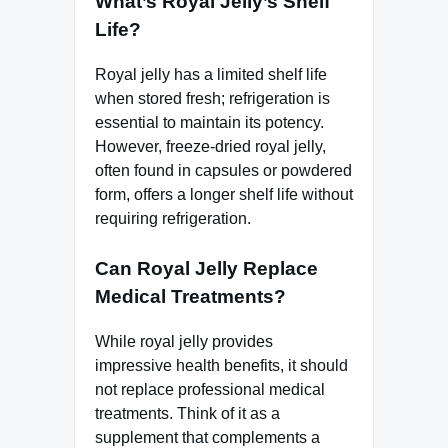
What’s Royal Jelly’s Shelf
Life?
Royal jelly has a limited shelf life
when stored fresh; refrigeration is
essential to maintain its potency.
However, freeze-dried royal jelly,
often found in capsules or powdered
form, offers a longer shelf life without
requiring refrigeration.
Can Royal Jelly Replace
Medical Treatments?
While royal jelly provides
impressive health benefits, it should
not replace professional medical
treatments. Think of it as a
supplement that complements a