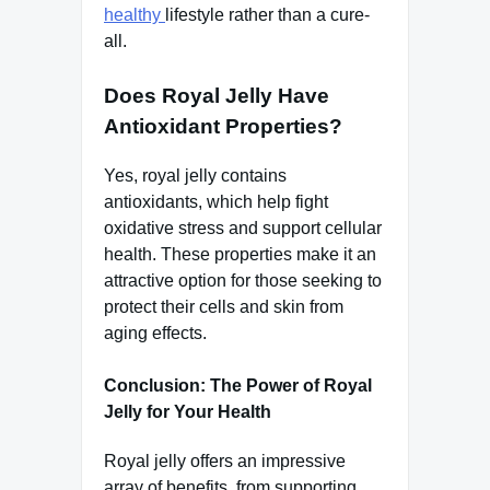
healthy
lifestyle rather than a cure-
all.
Does Royal Jelly Have
Antioxidant Properties?
Yes, royal jelly contains
antioxidants, which help fight
oxidative stress and support cellular
health. These properties make it an
attractive option for those seeking to
protect their cells and skin from
aging effects.
Conclusion: The Power of Royal
Jelly for Your Health
Royal jelly offers an impressive
array of benefits, from supporting