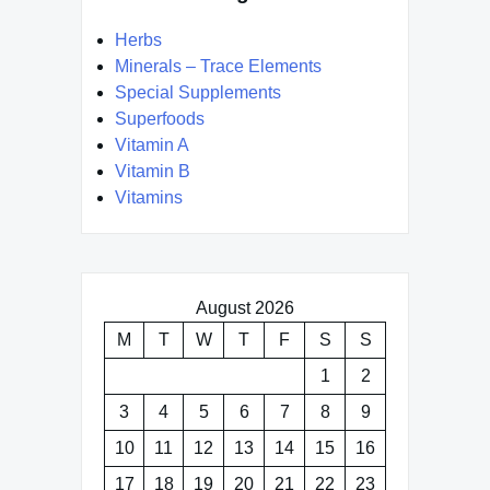
Herbs
Minerals – Trace Elements
Special Supplements
Superfoods
Vitamin A
Vitamin B
Vitamins
August 2026
M
T
W
T
F
S
S
1
2
3
4
5
6
7
8
9
10
11
12
13
14
15
16
17
18
19
20
21
22
23