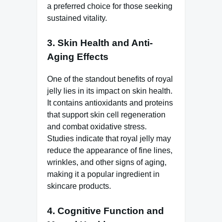
a preferred choice for those seeking
sustained vitality.
3.
Skin Health and Anti-
Aging Effects
One of the standout benefits of royal
jelly lies in its impact on skin health.
It contains antioxidants and proteins
that support skin cell regeneration
and combat oxidative stress.
Studies indicate that royal jelly may
reduce the appearance of fine lines,
wrinkles, and other signs of aging,
making it a popular ingredient in
skincare products.
4.
Cognitive Function and