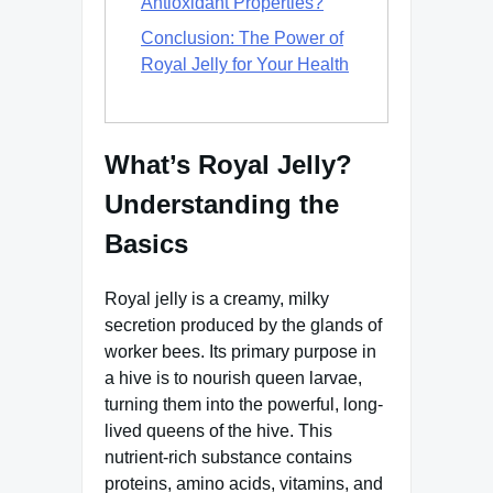
Antioxidant Properties?
Conclusion: The Power of
Royal Jelly for Your Health
What’s Royal Jelly?
Understanding the
Basics
Royal jelly is a creamy, milky
secretion produced by the glands of
worker bees. Its primary purpose in
a hive is to nourish queen larvae,
turning them into the powerful, long-
lived queens of the hive. This
nutrient-rich substance contains
proteins, amino acids, vitamins, and