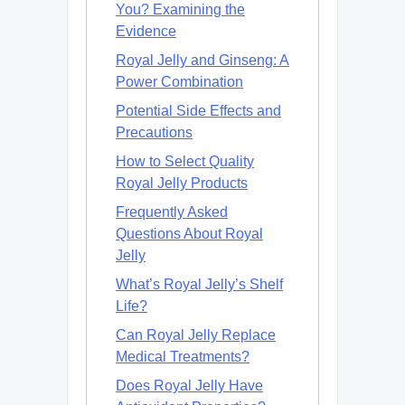
You? Examining the
Evidence
Royal Jelly and Ginseng: A
Power Combination
Potential Side Effects and
Precautions
How to Select Quality
Royal Jelly Products
Frequently Asked
Questions About Royal
Jelly
What’s Royal Jelly’s Shelf
Life?
Can Royal Jelly Replace
Medical Treatments?
Does Royal Jelly Have