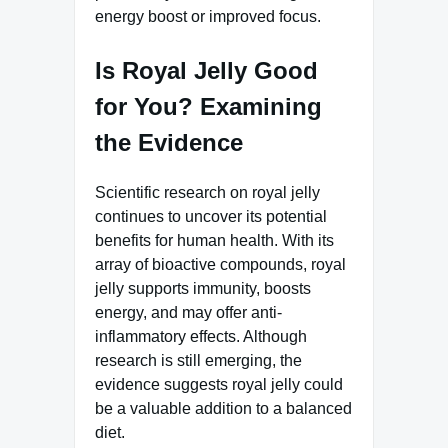
energy boost or improved focus.
Is Royal Jelly Good
for You? Examining
the Evidence
Scientific research on royal jelly
continues to uncover its potential
benefits for human health. With its
array of bioactive compounds, royal
jelly supports immunity, boosts
energy, and may offer anti-
inflammatory effects. Although
research is still emerging, the
evidence suggests royal jelly could
be a valuable addition to a balanced
diet.