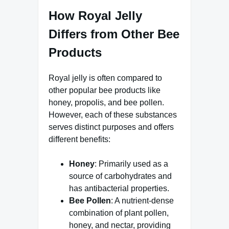
How Royal Jelly
Differs from Other Bee
Products
Royal jelly is often compared to
other popular bee products like
honey, propolis, and bee pollen.
However, each of these substances
serves distinct purposes and offers
different benefits:
Honey
: Primarily used as a
source of carbohydrates and
has antibacterial properties.
Bee Pollen
: A nutrient-dense
combination of plant pollen,
honey, and nectar, providing