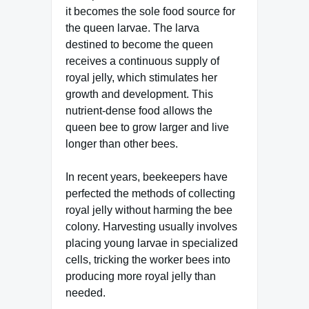
it becomes the sole food source for
the queen larvae. The larva
destined to become the queen
receives a continuous supply of
royal jelly, which stimulates her
growth and development. This
nutrient-dense food allows the
queen bee to grow larger and live
longer than other bees.
In recent years, beekeepers have
perfected the methods of collecting
royal jelly without harming the bee
colony. Harvesting usually involves
placing young larvae in specialized
cells, tricking the worker bees into
producing more royal jelly than
needed.