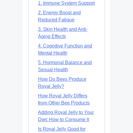
1. Immune System Support
2. Energy Boost and
Reduced Fatigue
3. Skin Health and Anti-
Aging Effects
4. Cognitive Function and
Mental Health
5. Hormonal Balance and
Sexual Health
How Do Bees Produce
Royal Jelly?
How Royal Jelly Differs
from Other Bee Products
Adding Royal Jelly to Your
Diet: How to Consume It
Is Royal Jelly Good for