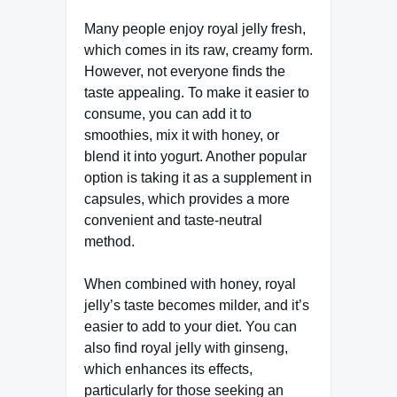
Many people enjoy royal jelly fresh,
which comes in its raw, creamy form.
However, not everyone finds the
taste appealing. To make it easier to
consume, you can add it to
smoothies, mix it with honey, or
blend it into yogurt. Another popular
option is taking it as a supplement in
capsules, which provides a more
convenient and taste-neutral
method.
When combined with honey, royal
jelly’s taste becomes milder, and it’s
easier to add to your diet. You can
also find royal jelly with ginseng,
which enhances its effects,
particularly for those seeking an