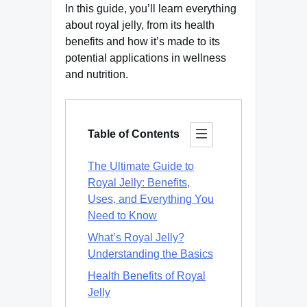
In this guide, you’ll learn everything
about royal jelly, from its health
benefits and how it’s made to its
potential applications in wellness
and nutrition.
Table of Contents
The Ultimate Guide to
Royal Jelly: Benefits,
Uses, and Everything You
Need to Know
What’s Royal Jelly?
Understanding the Basics
Health Benefits of Royal
Jelly