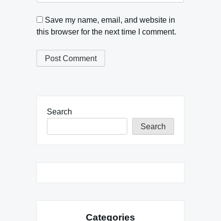
Save my name, email, and website in
this browser for the next time I comment.
Search
Search
Categories