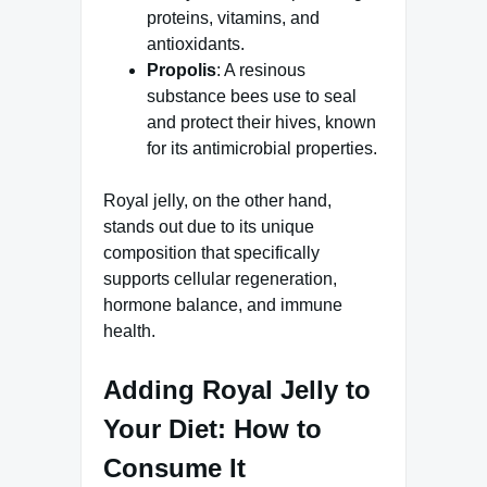
proteins, vitamins, and
antioxidants.
Propolis
: A resinous
substance bees use to seal
and protect their hives, known
for its antimicrobial properties.
Royal jelly, on the other hand,
stands out due to its unique
composition that specifically
supports cellular regeneration,
hormone balance, and immune
health.
Adding Royal Jelly to
Your Diet: How to
Consume It