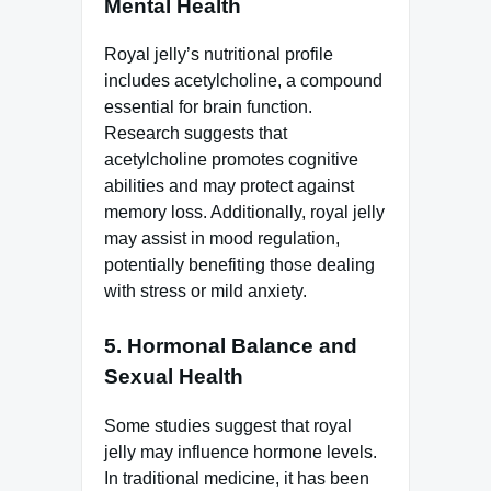
Mental Health
Royal jelly’s nutritional profile
includes acetylcholine, a compound
essential for brain function.
Research suggests that
acetylcholine promotes cognitive
abilities and may protect against
memory loss. Additionally, royal jelly
may assist in mood regulation,
potentially benefiting those dealing
with stress or mild anxiety.
5.
Hormonal Balance and
Sexual Health
Some studies suggest that royal
jelly may influence hormone levels.
In traditional medicine, it has been