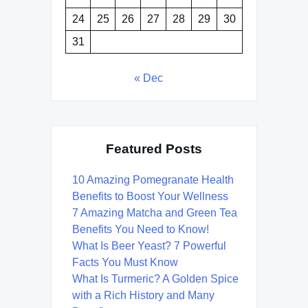
24
25
26
27
28
29
30
31
« Dec
Featured Posts
10 Amazing Pomegranate Health
Benefits to Boost Your Wellness
7 Amazing Matcha and Green Tea
Benefits You Need to Know!
What Is Beer Yeast? 7 Powerful
Facts You Must Know
What Is Turmeric? A Golden Spice
with a Rich History and Many