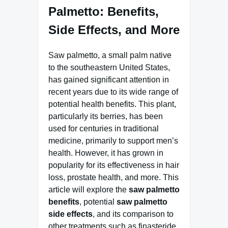
Palmetto: Benefits,
Side Effects, and More
Saw palmetto, a small palm native
to the southeastern United States,
has gained significant attention in
recent years due to its wide range of
potential health benefits. This plant,
particularly its berries, has been
used for centuries in traditional
medicine, primarily to support men’s
health. However, it has grown in
popularity for its effectiveness in hair
loss, prostate health, and more. This
article will explore the
saw palmetto
benefits
, potential
saw palmetto
side effects
, and its comparison to
other treatments such as finasteride.