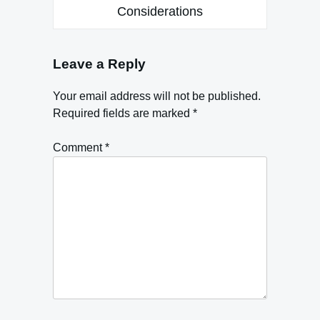
Considerations
Leave a Reply
Your email address will not be published.
Required fields are marked
*
Comment
*