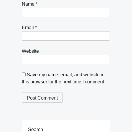
Name
*
Email
*
Website
Save my name, email, and website in
this browser for the next time I comment.
Search