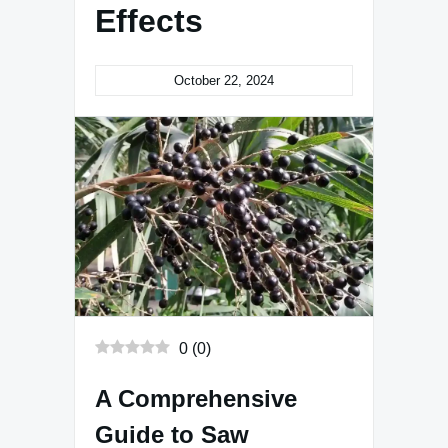
Effects
October 22, 2024
0
(
0
)
A Comprehensive
Guide to Saw