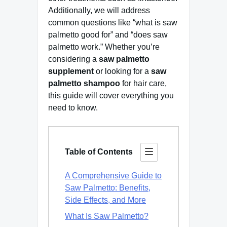
Additionally, we will address
common questions like “what is saw
palmetto good for” and “does saw
palmetto work.” Whether you’re
considering a
saw palmetto
supplement
or looking for a
saw
palmetto shampoo
for hair care,
this guide will cover everything you
need to know.
Table of Contents
A Comprehensive Guide to
Saw Palmetto: Benefits,
Side Effects, and More
What Is Saw Palmetto?