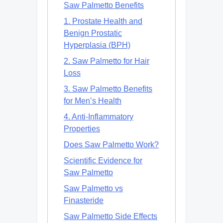
Saw Palmetto Benefits
1. Prostate Health and
Benign Prostatic
Hyperplasia (BPH)
2. Saw Palmetto for Hair
Loss
3. Saw Palmetto Benefits
for Men’s Health
4. Anti-Inflammatory
Properties
Does Saw Palmetto Work?
Scientific Evidence for
Saw Palmetto
Saw Palmetto vs
Finasteride
Saw Palmetto Side Effects