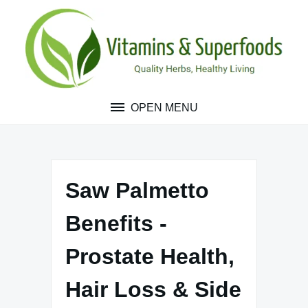
Skip
to
content
OPEN MENU
Saw Palmetto
Benefits -
Prostate Health,
Hair Loss & Side