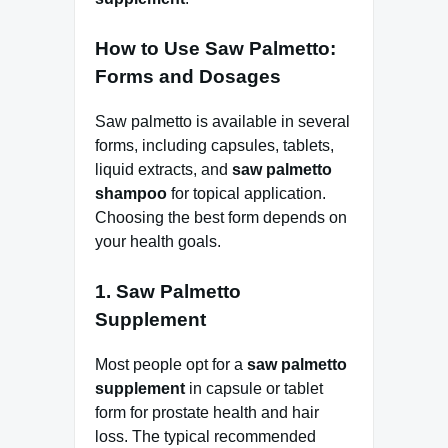
How to Use Saw Palmetto:
Forms and Dosages
Saw palmetto is available in several
forms, including capsules, tablets,
liquid extracts, and
saw palmetto
shampoo
for topical application.
Choosing the best form depends on
your health goals.
1. Saw Palmetto
Supplement
Most people opt for a
saw palmetto
supplement
in capsule or tablet
form for prostate health and hair
loss. The typical recommended