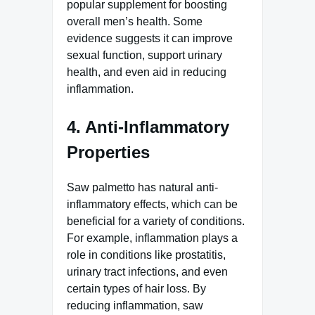
popular supplement for boosting
overall men’s health. Some
evidence suggests it can improve
sexual function, support urinary
health, and even aid in reducing
inflammation.
4. Anti-Inflammatory
Properties
Saw palmetto has natural anti-
inflammatory effects, which can be
beneficial for a variety of conditions.
For example, inflammation plays a
role in conditions like prostatitis,
urinary tract infections, and even
certain types of hair loss. By
reducing inflammation, saw