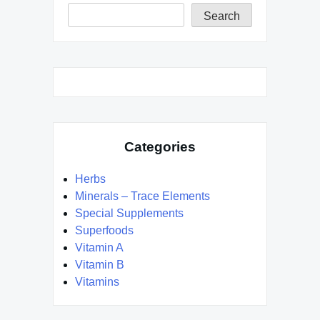
Search
Categories
Herbs
Minerals – Trace Elements
Special Supplements
Superfoods
Vitamin A
Vitamin B
Vitamins