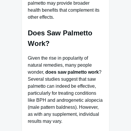
palmetto may provide broader
health benefits that complement its
other effects.
Does Saw Palmetto
Work?
Given the rise in popularity of
natural remedies, many people
wonder,
does saw palmetto work
?
Several studies suggest that saw
palmetto can indeed be effective,
particularly for treating conditions
like BPH and androgenetic alopecia
(male pattern baldness). However,
as with any supplement, individual
results may vary.