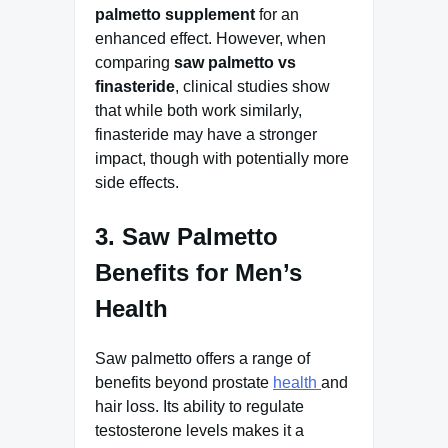
palmetto supplement
for an
enhanced effect. However, when
comparing
saw palmetto vs
finasteride
, clinical studies show
that while both work similarly,
finasteride may have a stronger
impact, though with potentially more
side effects.
3. Saw Palmetto
Benefits for Men’s
Health
Saw palmetto offers a range of
benefits beyond prostate
health
and
hair loss. Its ability to regulate
testosterone levels makes it a