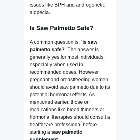
issues like BPH and androgenetic
alopecia.
Is Saw Palmetto Safe?
A common question is, “
is saw
palmetto safe?
” The answer is
generally yes for most individuals,
especially when used in
recommended doses. However,
pregnant and breastfeeding women
should avoid saw palmetto due to its
potential hormonal effects. As
mentioned earlier, those on
medications like blood thinners or
hormonal therapies should consult a
healthcare professional before
starting a
saw palmetto
supplement
.