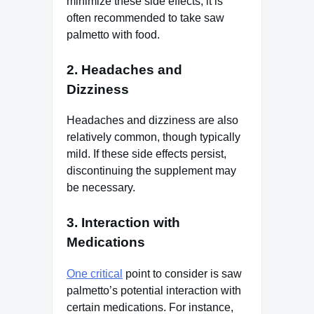
minimize these side effects, it is
often recommended to take saw
palmetto with food.
2. Headaches and
Dizziness
Headaches and dizziness are also
relatively common, though typically
mild. If these side effects persist,
discontinuing the supplement may
be necessary.
3. Interaction with
Medications
One critical
point to consider is saw
palmetto’s potential interaction with
certain medications. For instance,