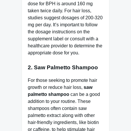
dose for BPH is around 160 mg
taken twice daily. For hair loss,
studies suggest dosages of 200-320
mg per day. It’s important to follow
the dosage instructions on the
supplement label or consult with a
healthcare provider to determine the
appropriate dose for you.
2. Saw Palmetto Shampoo
For those seeking to promote hair
growth or reduce hair loss,
saw
palmetto shampoo
can be a good
addition to your routine. These
shampoos often contain saw
palmetto extract along with other
hair-friendly ingredients, like biotin
or caffeine, to help stimulate hair