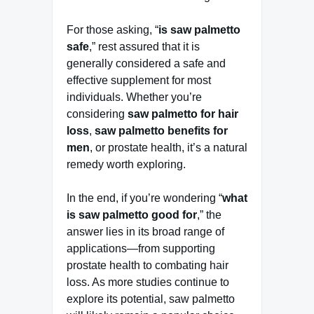
For those asking, “
is saw palmetto
safe
,” rest assured that it is
generally considered a safe and
effective supplement for most
individuals. Whether you’re
considering
saw palmetto for hair
loss
,
saw palmetto benefits for
men
, or prostate health, it’s a natural
remedy worth exploring.
In the end, if you’re wondering “
what
is saw palmetto good for
,” the
answer lies in its broad range of
applications—from supporting
prostate health to combating hair
loss. As more studies continue to
explore its potential, saw palmetto