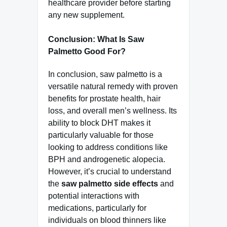
healthcare provider before starting
any new supplement.
Conclusion: What Is Saw
Palmetto Good For?
In conclusion, saw palmetto is a
versatile natural remedy with proven
benefits for prostate health, hair
loss, and overall men’s wellness. Its
ability to block DHT makes it
particularly valuable for those
looking to address conditions like
BPH and androgenetic alopecia.
However, it’s crucial to understand
the
saw palmetto side effects
and
potential interactions with
medications, particularly for
individuals on blood thinners like