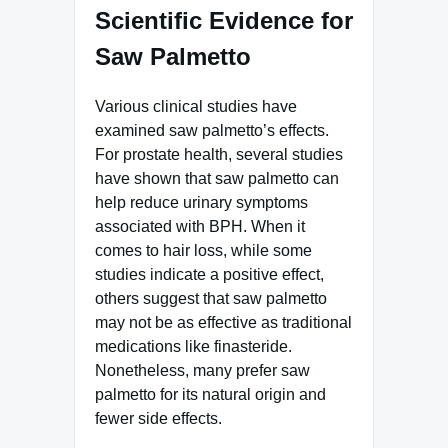
Scientific Evidence for
Saw Palmetto
Various clinical studies have
examined saw palmetto’s effects.
For prostate health, several studies
have shown that saw palmetto can
help reduce urinary symptoms
associated with BPH. When it
comes to hair loss, while some
studies indicate a positive effect,
others suggest that saw palmetto
may not be as effective as traditional
medications like finasteride.
Nonetheless, many prefer saw
palmetto for its natural origin and
fewer side effects.