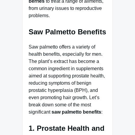
berries
to treat a range of ailments,
from urinary issues to reproductive
problems.
Saw Palmetto Benefits
Saw palmetto offers a variety of
health benefits, especially for men.
The plant’s extract has become a
common ingredient in supplements
aimed at supporting prostate health,
reducing symptoms of benign
prostatic hyperplasia (BPH), and
even promoting hair growth. Let’s
break down some of the most
significant
saw palmetto benefits
:
1. Prostate Health and