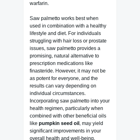
warfarin.
Saw palmetto works best when
used in combination with a healthy
lifestyle and diet. For individuals
struggling with hair loss or prostate
issues, saw palmetto provides a
promising, natural alternative to
prescription medications like
finasteride. However, it may not be
as potent for everyone, and the
results can vary depending on
individual circumstances.
Incorporating saw palmetto into your
health regimen, particularly when
combined with other beneficial oils
like
pumpkin seed oil
, may yield
significant improvements in your
overall health and well-being.