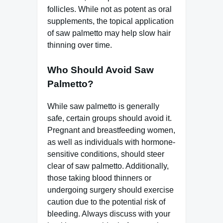
follicles. While not as potent as oral
supplements, the topical application
of saw palmetto may help slow hair
thinning over time.
Who Should Avoid Saw
Palmetto?
While saw palmetto is generally
safe, certain groups should avoid it.
Pregnant and breastfeeding women,
as well as individuals with hormone-
sensitive conditions, should steer
clear of saw palmetto. Additionally,
those taking blood thinners or
undergoing surgery should exercise
caution due to the potential risk of
bleeding. Always discuss with your