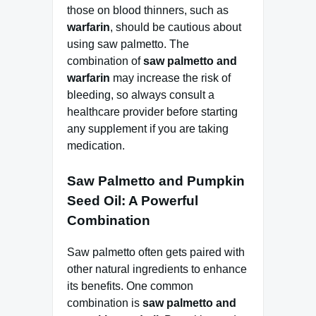
those on blood thinners, such as
warfarin
, should be cautious about
using saw palmetto. The
combination of
saw palmetto and
warfarin
may increase the risk of
bleeding, so always consult a
healthcare provider before starting
any supplement if you are taking
medication.
Saw Palmetto and Pumpkin
Seed Oil: A Powerful
Combination
Saw palmetto often gets paired with
other natural ingredients to enhance
its benefits. One common
combination is
saw palmetto and