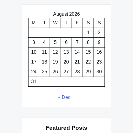
August 2026
M
T
W
T
F
S
S
1
2
3
4
5
6
7
8
9
10
11
12
13
14
15
16
17
18
19
20
21
22
23
24
25
26
27
28
29
30
31
« Dec
Featured Posts