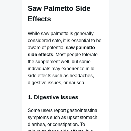
Saw Palmetto Side
Effects
While saw palmetto is generally
considered safe, it is essential to be
aware of potential
saw palmetto
side effects
. Most people tolerate
the supplement well, but some
individuals may experience mild
side effects such as headaches,
digestive issues, or nausea.
1. Digestive Issues
Some users report gastrointestinal
symptoms such as upset stomach,
diarrhea, or constipation. To