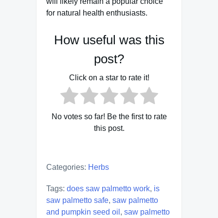
will likely remain a popular choice
for natural health enthusiasts.
How useful was this
post?
Click on a star to rate it!
No votes so far! Be the first to rate
this post.
Categories:
Herbs
Tags:
does saw palmetto work
,
is
saw palmetto safe
,
saw palmetto
and pumpkin seed oil
,
saw palmetto