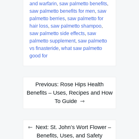
and warfarin
,
saw palmetto benefits
,
saw palmetto benefits for men
,
saw
palmetto berries
,
saw palmetto for
hair loss
,
saw palmetto shampoo
,
saw palmetto side effects
,
saw
palmetto supplement
,
saw palmetto
vs finasteride
,
what saw palmetto
good for
Post
Previous:
Rose Hips Health
navigation
Benefits – Uses, Recipes and How
To Guide
Next:
St. John’s Wort Flower –
Benefits, Uses, and Safety