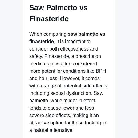
Saw Palmetto vs
Finasteride
When comparing
saw palmetto vs
finasteride
, it is important to
consider both effectiveness and
safety. Finasteride, a prescription
medication, is often considered
more potent for conditions like BPH
and hair loss. However, it comes
with a range of potential side effects,
including sexual dysfunction. Saw
palmetto, while milder in effect,
tends to cause fewer and less
severe side effects, making it an
attractive option for those looking for
a natural alternative.