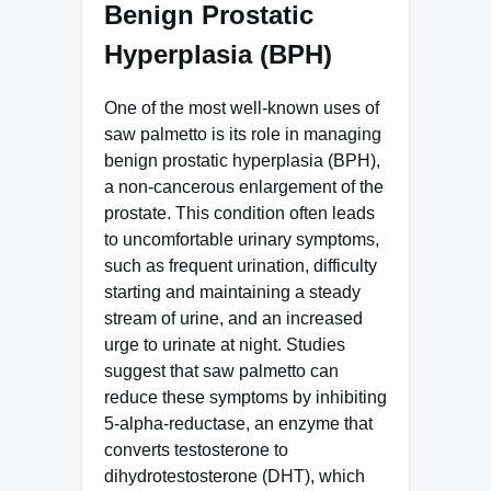
Benign Prostatic
Hyperplasia (BPH)
One of the most well-known uses of
saw palmetto is its role in managing
benign prostatic hyperplasia (BPH),
a non-cancerous enlargement of the
prostate. This condition often leads
to uncomfortable urinary symptoms,
such as frequent urination, difficulty
starting and maintaining a steady
stream of urine, and an increased
urge to urinate at night. Studies
suggest that saw palmetto can
reduce these symptoms by inhibiting
5-alpha-reductase, an enzyme that
converts testosterone to
dihydrotestosterone (DHT), which