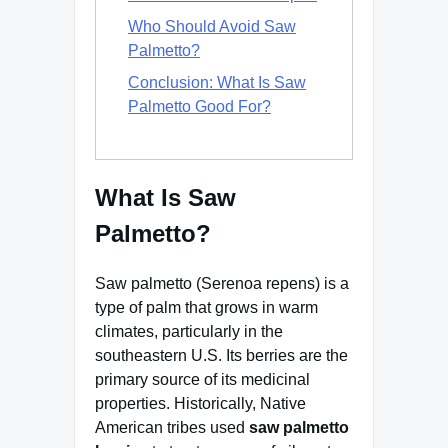
Who Should Avoid Saw
Palmetto?
Conclusion: What Is Saw
Palmetto Good For?
What Is Saw
Palmetto?
Saw palmetto (Serenoa repens) is a
type of palm that grows in warm
climates, particularly in the
southeastern U.S. Its berries are the
primary source of its medicinal
properties. Historically, Native
American tribes used
saw palmetto