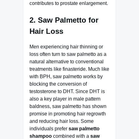
contributes to prostate enlargement.
2. Saw Palmetto for
Hair Loss
Men experiencing hair thinning or
loss often turn to saw palmetto as a
natural alternative to conventional
treatments like finasteride. Much like
with BPH, saw palmetto works by
blocking the conversion of
testosterone to DHT. Since DHT is
also a key player in male pattern
baldness, saw palmetto has shown
promise in promoting hair regrowth
and reducing hair loss. Some
individuals prefer
saw palmetto
shampoo
combined with a
saw