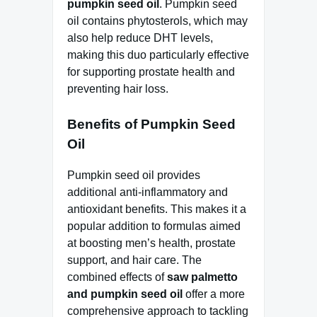
pumpkin seed oil
. Pumpkin seed
oil contains phytosterols, which may
also help reduce DHT levels,
making this duo particularly effective
for supporting prostate health and
preventing hair loss.
Benefits of Pumpkin Seed
Oil
Pumpkin seed oil provides
additional anti-inflammatory and
antioxidant benefits. This makes it a
popular addition to formulas aimed
at boosting men’s health, prostate
support, and hair care. The
combined effects of
saw palmetto
and pumpkin seed oil
offer a more
comprehensive approach to tackling