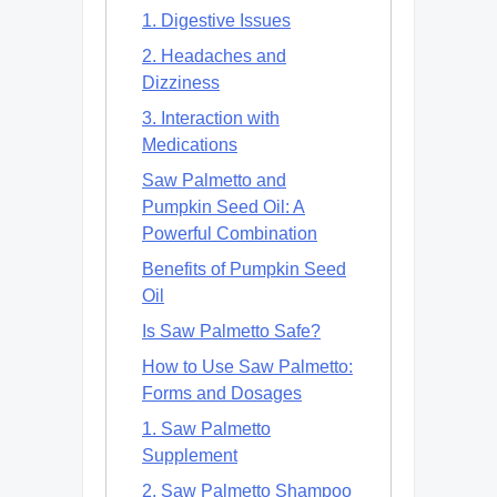
1. Digestive Issues
2. Headaches and
Dizziness
3. Interaction with
Medications
Saw Palmetto and
Pumpkin Seed Oil: A
Powerful Combination
Benefits of Pumpkin Seed
Oil
Is Saw Palmetto Safe?
How to Use Saw Palmetto:
Forms and Dosages
1. Saw Palmetto
Supplement
2. Saw Palmetto Shampoo