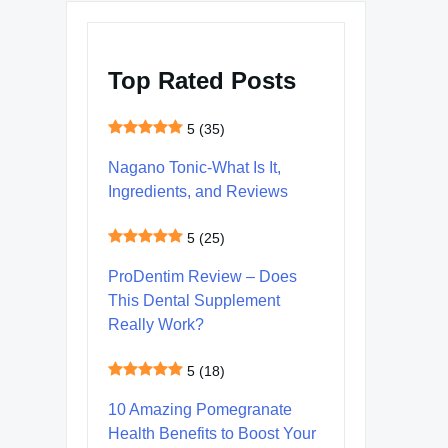
Top Rated Posts
5
(35)
Nagano Tonic-What Is It,
Ingredients, and Reviews
5
(25)
ProDentim Review – Does
This Dental Supplement
Really Work?
5
(18)
10 Amazing Pomegranate
Health Benefits to Boost Your