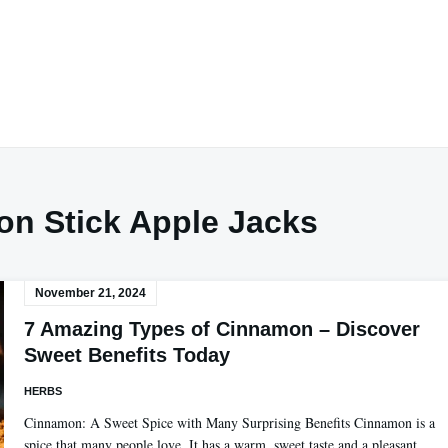
n Stick Apple Jacks
November 21, 2024
7 Amazing Types of Cinnamon – Discover
Sweet Benefits Today
HERBS
Cinnamon: A Sweet Spice with Many Surprising Benefits Cinnamon is a
spice that many people love. It has a warm, sweet taste and a pleasant…