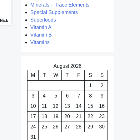
Minerals – Trace Elements
Special Supplements
Superfoods
Nick
Vitamin A
Vitamin B
Vitamins
August 2026
M
T
W
T
F
S
S
1
2
3
4
5
6
7
8
9
10
11
12
13
14
15
16
17
18
19
20
21
22
23
24
25
26
27
28
29
30
31