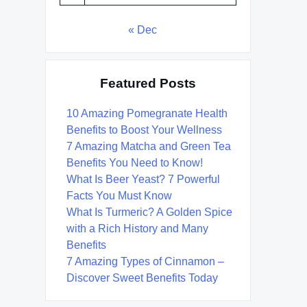
« Dec
Featured Posts
10 Amazing Pomegranate Health
Benefits to Boost Your Wellness
7 Amazing Matcha and Green Tea
Benefits You Need to Know!
What Is Beer Yeast? 7 Powerful
Facts You Must Know
What Is Turmeric? A Golden Spice
with a Rich History and Many
Benefits
7 Amazing Types of Cinnamon –
Discover Sweet Benefits Today