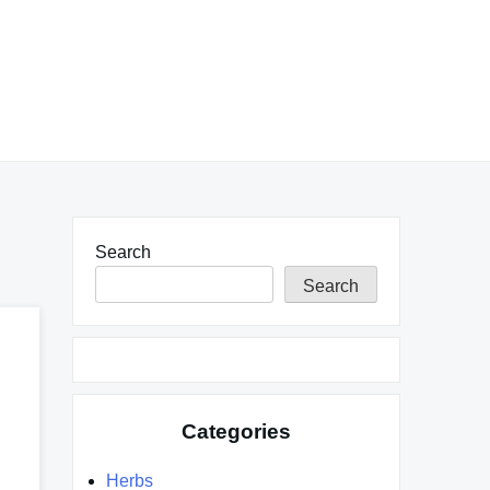
Search
Search
Categories
Herbs