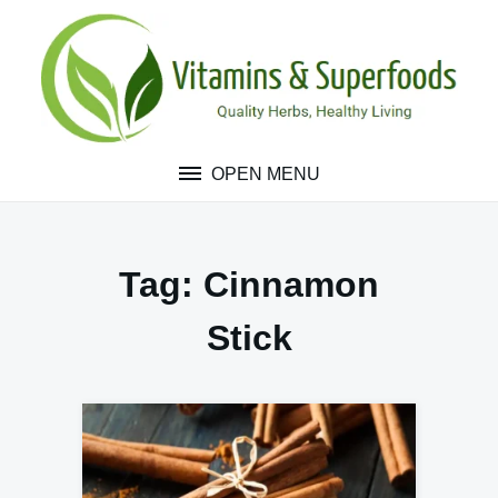
Skip
to
content
OPEN MENU
Tag:
Cinnamon
Stick