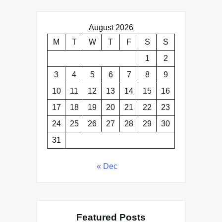
August 2026
M
T
W
T
F
S
S
1
2
3
4
5
6
7
8
9
10
11
12
13
14
15
16
17
18
19
20
21
22
23
24
25
26
27
28
29
30
31
« Dec
Featured Posts