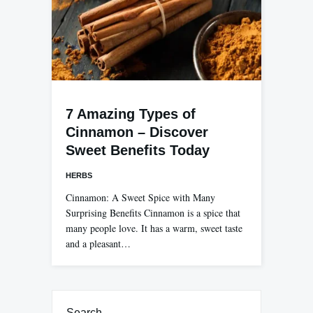
7 Amazing Types of
Cinnamon – Discover
Sweet Benefits Today
HERBS
Cinnamon: A Sweet Spice with Many
Surprising Benefits Cinnamon is a spice that
many people love. It has a warm, sweet taste
and a pleasant…
Search