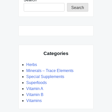
Search
Categories
Herbs
Minerals – Trace Elements
Special Supplements
Superfoods
Vitamin A
Vitamin B
Vitamins