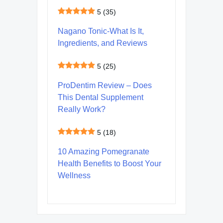
5
(35)
Nagano Tonic-What Is It,
Ingredients, and Reviews
5
(25)
ProDentim Review – Does
This Dental Supplement
Really Work?
5
(18)
10 Amazing Pomegranate
Health Benefits to Boost Your
Wellness