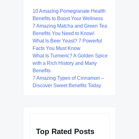
10 Amazing Pomegranate Health
Benefits to Boost Your Wellness
7 Amazing Matcha and Green Tea
Benefits You Need to Know!
What Is Beer Yeast? 7 Powerful
Facts You Must Know
What Is Turmeric? A Golden Spice
with a Rich History and Many
Benefits
7 Amazing Types of Cinnamon –
Discover Sweet Benefits Today
Top Rated Posts