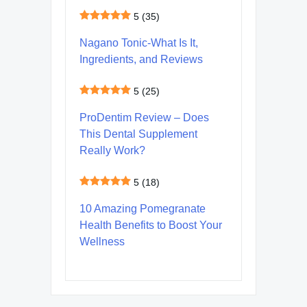
5
(35)
Nagano Tonic-What Is It,
Ingredients, and Reviews
5
(25)
ProDentim Review – Does
This Dental Supplement
Really Work?
5
(18)
10 Amazing Pomegranate
Health Benefits to Boost Your
Wellness