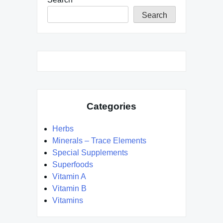
Search
Categories
Herbs
Minerals – Trace Elements
Special Supplements
Superfoods
Vitamin A
Vitamin B
Vitamins