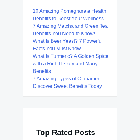
10 Amazing Pomegranate Health
Benefits to Boost Your Wellness
7 Amazing Matcha and Green Tea
Benefits You Need to Know!
What Is Beer Yeast? 7 Powerful
Facts You Must Know
What Is Turmeric? A Golden Spice
with a Rich History and Many
Benefits
7 Amazing Types of Cinnamon –
Discover Sweet Benefits Today
Top Rated Posts