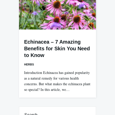
Echinacea – 7 Amazing
Benefits for Skin You Need
to Know
HERBS
Introduction Echinacea has gained popularity
as a natural remedy for various health
concerns. But what makes the echinacea plant
so special? In this article, we…
Search