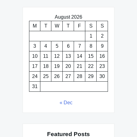
August 2026
M
T
W
T
F
S
S
1
2
3
4
5
6
7
8
9
10
11
12
13
14
15
16
17
18
19
20
21
22
23
24
25
26
27
28
29
30
31
« Dec
Featured Posts