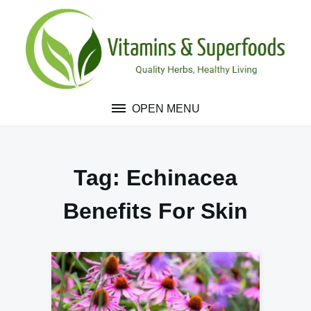
Skip
to
content
OPEN MENU
Tag:
Echinacea
Benefits For Skin