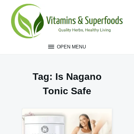
Skip
to
content
OPEN MENU
Tag:
Is Nagano
Tonic Safe