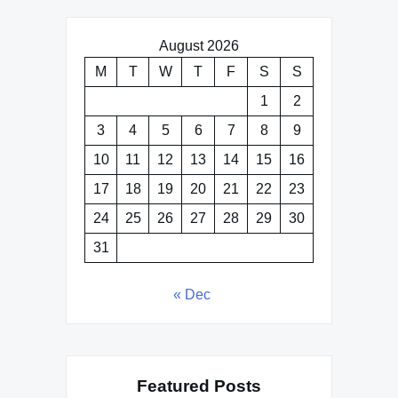
August 2026
M
T
W
T
F
S
S
1
2
3
4
5
6
7
8
9
10
11
12
13
14
15
16
17
18
19
20
21
22
23
24
25
26
27
28
29
30
31
« Dec
Featured Posts