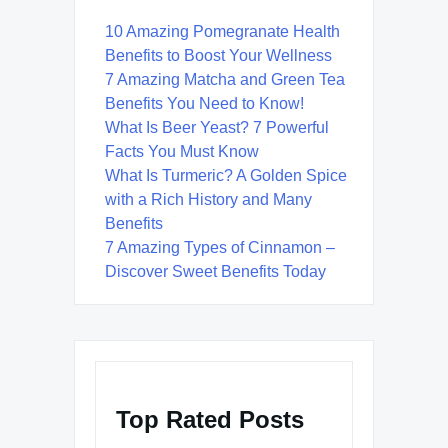
10 Amazing Pomegranate Health
Benefits to Boost Your Wellness
7 Amazing Matcha and Green Tea
Benefits You Need to Know!
What Is Beer Yeast? 7 Powerful
Facts You Must Know
What Is Turmeric? A Golden Spice
with a Rich History and Many
Benefits
7 Amazing Types of Cinnamon –
Discover Sweet Benefits Today
Top Rated Posts