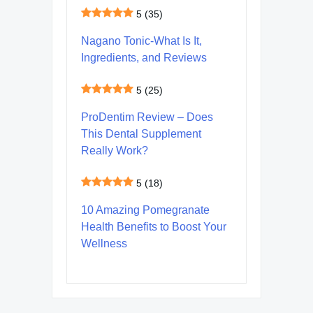
5
(35)
Nagano Tonic-What Is It,
Ingredients, and Reviews
5
(25)
ProDentim Review – Does
This Dental Supplement
Really Work?
5
(18)
10 Amazing Pomegranate
Health Benefits to Boost Your
Wellness