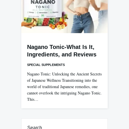
Nagano Tonic-What Is It,
Ingredients, and Reviews
SPECIAL SUPPLEMENTS
Nagano Tonic: Unlocking the Ancient Secrets
of Japanese Wellness Transitioning into the
world of traditional Japanese remedies, one
cannot overlook the intriguing Nagano Tonic.
This…
Search