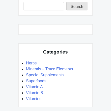
Search
Categories
Herbs
Minerals – Trace Elements
Special Supplements
Superfoods
Vitamin A
Vitamin B
Vitamins