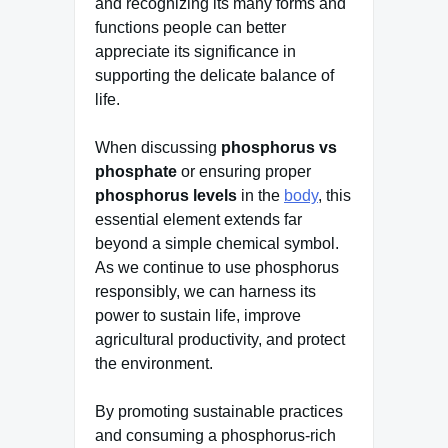
and recognizing its many forms and
functions people can better
appreciate its significance in
supporting the delicate balance of
life.
When discussing
phosphorus vs
phosphate
or ensuring proper
phosphorus levels
in the
body
, this
essential element extends far
beyond a simple chemical symbol.
As we continue to use phosphorus
responsibly, we can harness its
power to sustain life, improve
agricultural productivity, and protect
the environment.
By promoting sustainable practices
and consuming a phosphorus-rich