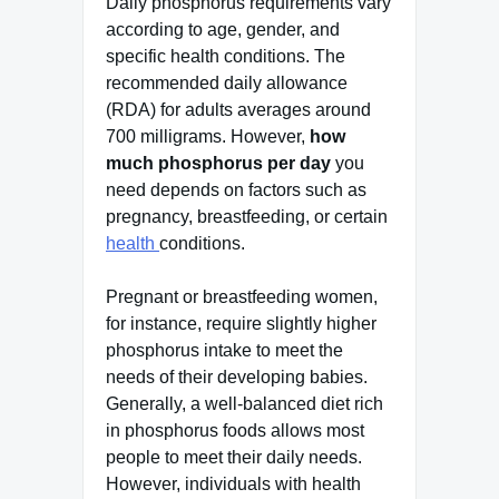
Daily phosphorus requirements vary
according to age, gender, and
specific health conditions. The
recommended daily allowance
(RDA) for adults averages around
700 milligrams. However,
how
much phosphorus per day
you
need depends on factors such as
pregnancy, breastfeeding, or certain
health
conditions.
Pregnant or breastfeeding women,
for instance, require slightly higher
phosphorus intake to meet the
needs of their developing babies.
Generally, a well-balanced diet rich
in phosphorus foods allows most
people to meet their daily needs.
However, individuals with health