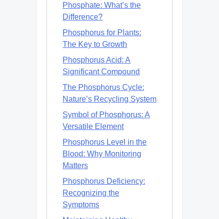
Phosphate: What’s the
Difference?
Phosphorus for Plants:
The Key to Growth
Phosphorus Acid: A
Significant Compound
The Phosphorus Cycle:
Nature’s Recycling System
Symbol of Phosphorus: A
Versatile Element
Phosphorus Level in the
Blood: Why Monitoring
Matters
Phosphorus Deficiency:
Recognizing the
Symptoms