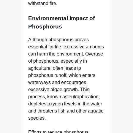
withstand fire.
Environmental Impact of
Phosphorus
Although phosphorus proves
essential for life, excessive amounts
can harm the environment. Overuse
of phosphorus, especially in
agriculture, often leads to
phosphorus runoff, which enters
waterways and encourages
excessive algae growth. This
process, known as eutrophication,
depletes oxygen levels in the water
and threatens fish and other aquatic
species.
Efforts to reduce phosphorus