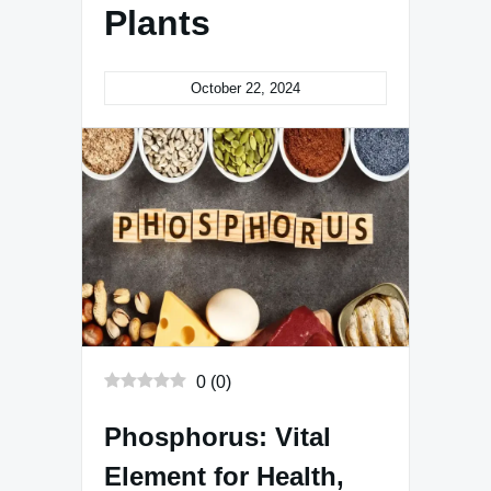
Plants
October 22, 2024
0
(
0
)
Phosphorus: Vital
Element for Health,