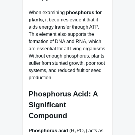
When examining
phosphorus for
plants
, it becomes evident that it
aids energy transfer through ATP.
This element also supports the
formation of DNA and RNA, which
are essential for all living organisms.
Without enough phosphorus, plants
suffer from stunted growth, poor root
systems, and reduced fruit or seed
production.
Phosphorus Acid: A
Significant
Compound
Phosphorus acid
(H₃PO₃) acts as