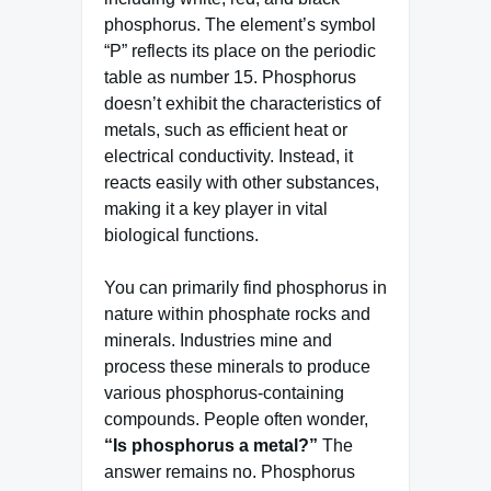
phosphorus. The element’s symbol
“P” reflects its place on the periodic
table as number 15. Phosphorus
doesn’t exhibit the characteristics of
metals, such as efficient heat or
electrical conductivity. Instead, it
reacts easily with other substances,
making it a key player in vital
biological functions.
You can primarily find phosphorus in
nature within phosphate rocks and
minerals. Industries mine and
process these minerals to produce
various phosphorus-containing
compounds. People often wonder,
“Is phosphorus a metal?”
The
answer remains no. Phosphorus