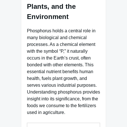
Plants, and the
Environment
Phosphorus holds a central role in
many biological and chemical
processes. As a chemical element
with the symbol “P,” it naturally
occurs in the Earth’s crust, often
bonded with other elements. This
essential nutrient benefits human
health, fuels plant growth, and
serves various industrial purposes.
Understanding phosphorus provides
insight into its significance, from the
foods we consume to the fertilizers
used in agriculture.