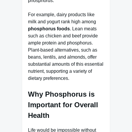
phosphorus.
For example, dairy products like
milk and yogurt rank high among
phosphorus foods
. Lean meats
such as chicken and beef provide
ample protein and phosphorus.
Plant-based alternatives, such as
beans, lentils, and almonds, offer
substantial amounts of this essential
nutrient, supporting a variety of
dietary preferences.
Why Phosphorus is
Important for Overall
Health
Life would be impossible without