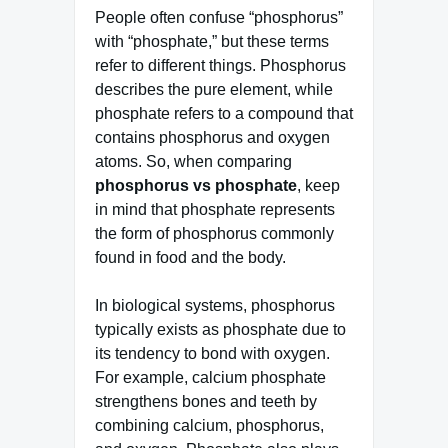
People often confuse “phosphorus”
with “phosphate,” but these terms
refer to different things. Phosphorus
describes the pure element, while
phosphate refers to a compound that
contains phosphorus and oxygen
atoms. So, when comparing
phosphorus vs phosphate
, keep
in mind that phosphate represents
the form of phosphorus commonly
found in food and the body.
In biological systems, phosphorus
typically exists as phosphate due to
its tendency to bond with oxygen.
For example, calcium phosphate
strengthens bones and teeth by
combining calcium, phosphorus,