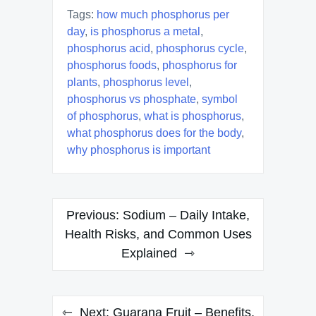
Tags:
how much phosphorus per
day
,
is phosphorus a metal
,
phosphorus acid
,
phosphorus cycle
,
phosphorus foods
,
phosphorus for
plants
,
phosphorus level
,
phosphorus vs phosphate
,
symbol
of phosphorus
,
what is phosphorus
,
what phosphorus does for the body
,
why phosphorus is important
Post
Previous:
Sodium – Daily Intake,
navigation
Health Risks, and Common Uses
Explained
Next:
Guarana Fruit – Benefits,