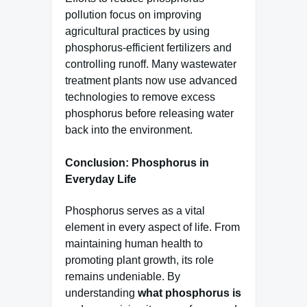
pollution focus on improving
agricultural practices by using
phosphorus-efficient fertilizers and
controlling runoff. Many wastewater
treatment plants now use advanced
technologies to remove excess
phosphorus before releasing water
back into the environment.
Conclusion: Phosphorus in
Everyday Life
Phosphorus serves as a vital
element in every aspect of life. From
maintaining human health to
promoting plant growth, its role
remains undeniable. By
understanding
what phosphorus is