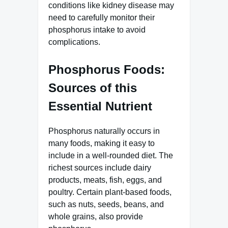
conditions like kidney disease may
need to carefully monitor their
phosphorus intake to avoid
complications.
Phosphorus Foods:
Sources of this
Essential Nutrient
Phosphorus naturally occurs in
many foods, making it easy to
include in a well-rounded diet. The
richest sources include dairy
products, meats, fish, eggs, and
poultry. Certain plant-based foods,
such as nuts, seeds, beans, and
whole grains, also provide