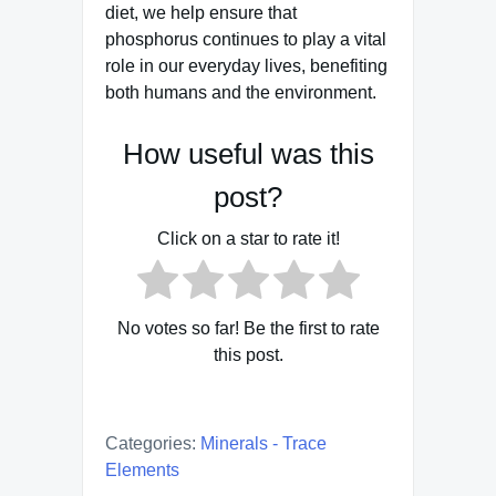
diet, we help ensure that
phosphorus continues to play a vital
role in our everyday lives, benefiting
both humans and the environment.
How useful was this
post?
Click on a star to rate it!
No votes so far! Be the first to rate
this post.
Categories:
Minerals - Trace
Elements