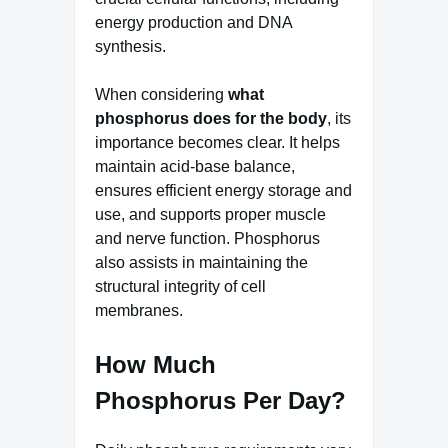
energy production and DNA
synthesis.
When considering
what
phosphorus does for the body
, its
importance becomes clear. It helps
maintain acid-base balance,
ensures efficient energy storage and
use, and supports proper muscle
and nerve function. Phosphorus
also assists in maintaining the
structural integrity of cell
membranes.
How Much
Phosphorus Per Day?