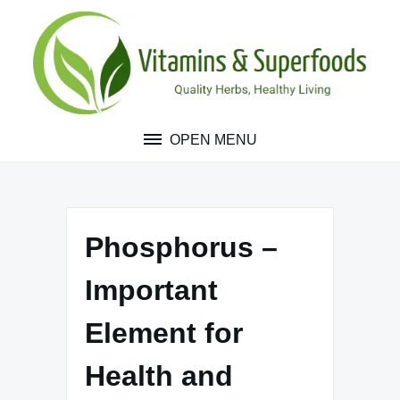
Skip
to
content
OPEN MENU
Phosphorus –
Important
Element for
Health and