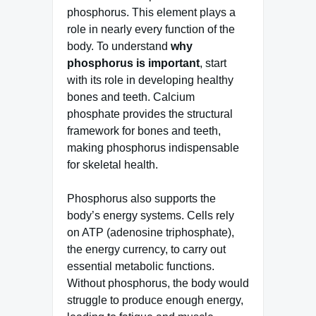
phosphorus. This element plays a
role in nearly every function of the
body. To understand
why
phosphorus is important
, start
with its role in developing healthy
bones and teeth. Calcium
phosphate provides the structural
framework for bones and teeth,
making phosphorus indispensable
for skeletal health.
Phosphorus also supports the
body’s energy systems. Cells rely
on ATP (adenosine triphosphate),
the energy currency, to carry out
essential metabolic functions.
Without phosphorus, the body would
struggle to produce enough energy,