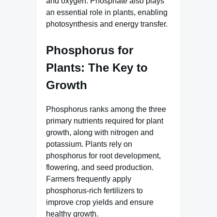
and oxygen. Phosphate also plays
an essential role in plants, enabling
photosynthesis and energy transfer.
Phosphorus for
Plants: The Key to
Growth
Phosphorus ranks among the three
primary nutrients required for plant
growth, along with nitrogen and
potassium. Plants rely on
phosphorus for root development,
flowering, and seed production.
Farmers frequently apply
phosphorus-rich fertilizers to
improve crop yields and ensure
healthy growth.