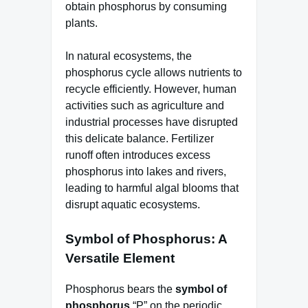
obtain phosphorus by consuming
plants.
In natural ecosystems, the
phosphorus cycle allows nutrients to
recycle efficiently. However, human
activities such as agriculture and
industrial processes have disrupted
this delicate balance. Fertilizer
runoff often introduces excess
phosphorus into lakes and rivers,
leading to harmful algal blooms that
disrupt aquatic ecosystems.
Symbol of Phosphorus: A
Versatile Element
Phosphorus bears the
symbol of
phosphorus
“P” on the periodic