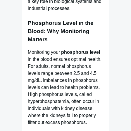
a key role in biological systems and
industrial processes.
Phosphorus Level in the
Blood: Why Monitoring
Matters
Monitoring your
phosphorus level
in the blood ensures optimal health.
For adults, normal phosphorus
levels range between 2.5 and 4.5
mg/dL. Imbalances in phosphorus
levels can lead to health problems.
High phosphorus levels, called
hyperphosphatemia, often occur in
individuals with kidney disease,
where the kidneys fail to properly
filter out excess phosphorus.