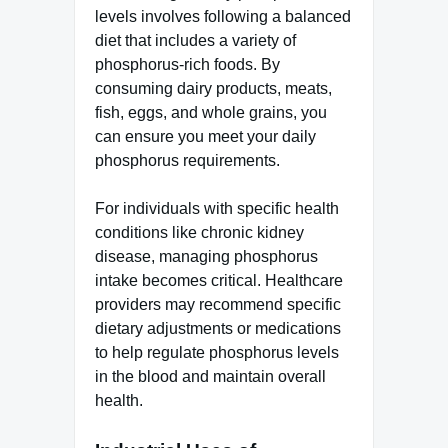
levels involves following a balanced
diet that includes a variety of
phosphorus-rich foods. By
consuming dairy products, meats,
fish, eggs, and whole grains, you
can ensure you meet your daily
phosphorus requirements.
For individuals with specific health
conditions like chronic kidney
disease, managing phosphorus
intake becomes critical. Healthcare
providers may recommend specific
dietary adjustments or medications
to help regulate phosphorus levels
in the blood and maintain overall
health.