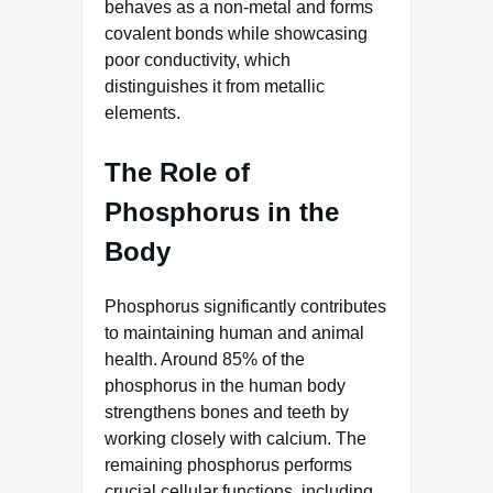
behaves as a non-metal and forms
covalent bonds while showcasing
poor conductivity, which
distinguishes it from metallic
elements.
The Role of
Phosphorus in the
Body
Phosphorus significantly contributes
to maintaining human and animal
health. Around 85% of the
phosphorus in the human body
strengthens bones and teeth by
working closely with calcium. The
remaining phosphorus performs
crucial cellular functions, including