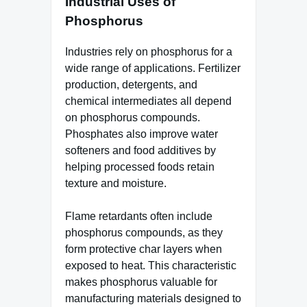
Industrial Uses of
Phosphorus
Industries rely on phosphorus for a
wide range of applications. Fertilizer
production, detergents, and
chemical intermediates all depend
on phosphorus compounds.
Phosphates also improve water
softeners and food additives by
helping processed foods retain
texture and moisture.
Flame retardants often include
phosphorus compounds, as they
form protective char layers when
exposed to heat. This characteristic
makes phosphorus valuable for
manufacturing materials designed to