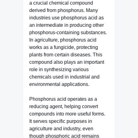
a crucial chemical compound
derived from phosphorus. Many
industries use phosphorus acid as
an intermediate in producing other
phosphorus-containing substances.
In agriculture, phosphorus acid
works as a fungicide, protecting
plants from certain diseases. This
compound also plays an important
role in synthesizing various
chemicals used in industrial and
environmental applications.
Phosphorus acid operates as a
reducing agent, helping convert
compounds into more useful forms.
It serves specific purposes in
agriculture and industry, even
though phosphoric acid remains