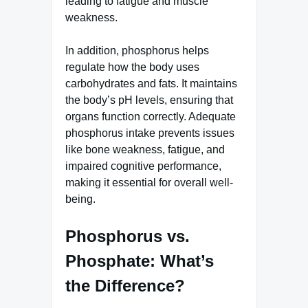
leading to fatigue and muscle
weakness.
In addition, phosphorus helps
regulate how the body uses
carbohydrates and fats. It maintains
the body’s pH levels, ensuring that
organs function correctly. Adequate
phosphorus intake prevents issues
like bone weakness, fatigue, and
impaired cognitive performance,
making it essential for overall well-
being.
Phosphorus vs.
Phosphate: What’s
the Difference?