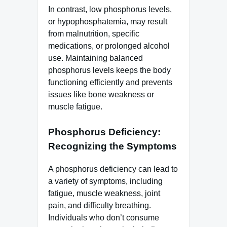
In contrast, low phosphorus levels,
or hypophosphatemia, may result
from malnutrition, specific
medications, or prolonged alcohol
use. Maintaining balanced
phosphorus levels keeps the body
functioning efficiently and prevents
issues like bone weakness or
muscle fatigue.
Phosphorus Deficiency:
Recognizing the Symptoms
A phosphorus deficiency can lead to
a variety of symptoms, including
fatigue, muscle weakness, joint
pain, and difficulty breathing.
Individuals who don’t consume