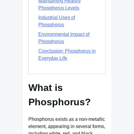
Maintaining Healthy
Phosphorus Levels
Industrial Uses of
Phosphorus
Environmental Impact of
Phosphorus
Conclusion: Phosphorus in
Everyday Life
What is
Phosphorus?
Phosphorus exists as a non-metallic
element, appearing in several forms,
including white, red, and black