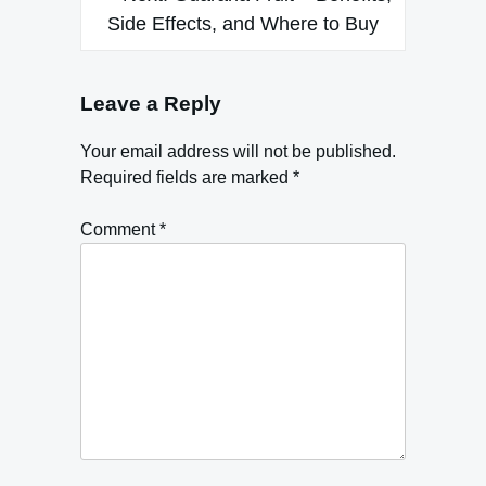
Side Effects, and Where to Buy
Leave a Reply
Your email address will not be published.
Required fields are marked
*
Comment
*