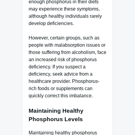
enough phosphorus in their diets
may experience these symptoms,
although healthy individuals rarely
develop deficiencies.
However, certain groups, such as
people with malabsorption issues or
those suffering from alcoholism, face
an increased risk of phosphorus
deficiency. If you suspect a
deficiency, seek advice from a
healthcare provider. Phosphorus-
rich foods or supplements can
quickly correct this imbalance.
Maintaining Healthy
Phosphorus Levels
Maintaining healthy phosphorus