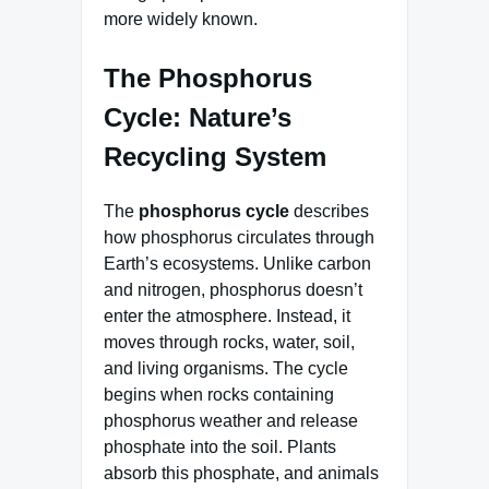
more widely known.
The Phosphorus
Cycle: Nature’s
Recycling System
The
phosphorus cycle
describes
how phosphorus circulates through
Earth’s ecosystems. Unlike carbon
and nitrogen, phosphorus doesn’t
enter the atmosphere. Instead, it
moves through rocks, water, soil,
and living organisms. The cycle
begins when rocks containing
phosphorus weather and release
phosphate into the soil. Plants
absorb this phosphate, and animals