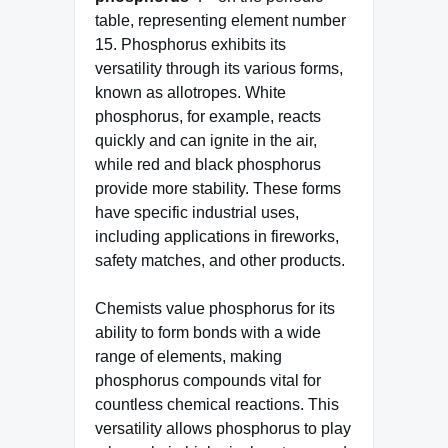
table, representing element number
15. Phosphorus exhibits its
versatility through its various forms,
known as allotropes. White
phosphorus, for example, reacts
quickly and can ignite in the air,
while red and black phosphorus
provide more stability. These forms
have specific industrial uses,
including applications in fireworks,
safety matches, and other products.
Chemists value phosphorus for its
ability to form bonds with a wide
range of elements, making
phosphorus compounds vital for
countless chemical reactions. This
versatility allows phosphorus to play