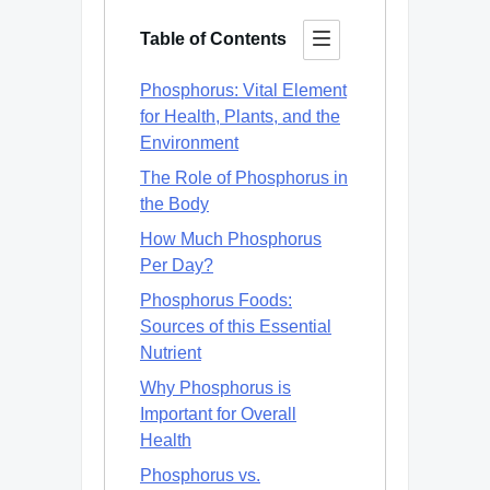
Table of Contents
Phosphorus: Vital Element
for Health, Plants, and the
Environment
The Role of Phosphorus in
the Body
How Much Phosphorus
Per Day?
Phosphorus Foods:
Sources of this Essential
Nutrient
Why Phosphorus is
Important for Overall
Health
Phosphorus vs.